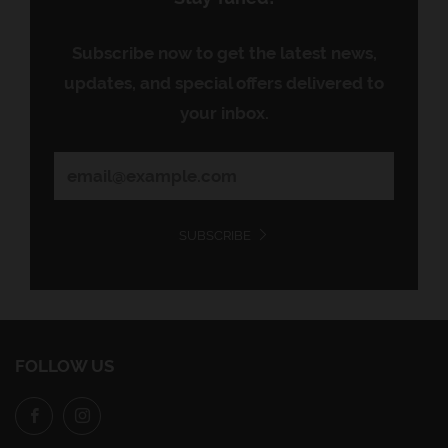
Subscribe now to get the latest news,
updates, and special offers delivered to
your inbox.
SUBSCRIBE
FOLLOW US
Facebook
Instagram