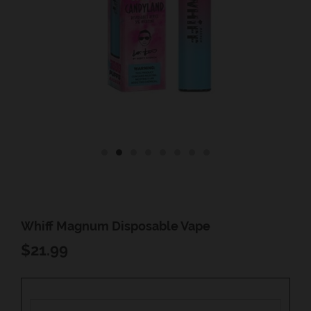
Whiff Magnum Disposable Vape
REGULAR
$21.99
PRICE