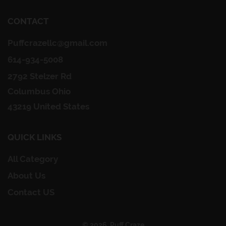
CONTACT
Puffcrazellc@gmail.com
614-934-5008
2792 Stelzer Rd
Columbus Ohio
43219 United States
QUICK LINKS
All Category
About Us
Contact US
© 2026, Puff Craze