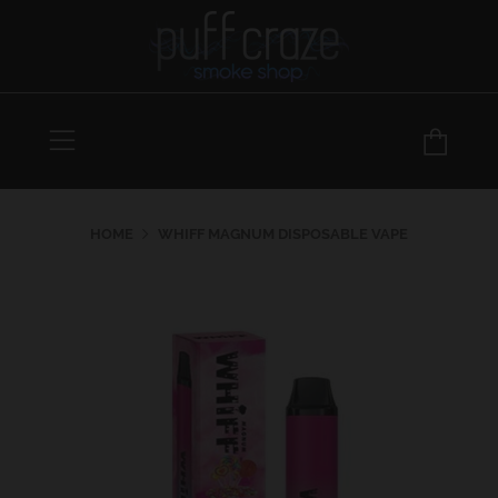
Menu
Car
HOME
WHIFF MAGNUM DISPOSABLE VAPE