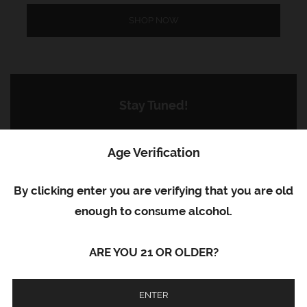
SHOP NOW
Stay Tuned!
Subscribe now to get the latest news,
Age Verification
updates, and special offers delivered to your
inbox.
By clicking enter you are verifying that you are old
enough to consume alcohol.
ARE YOU 21 OR OLDER?
SUBSCRIBE
ENTER