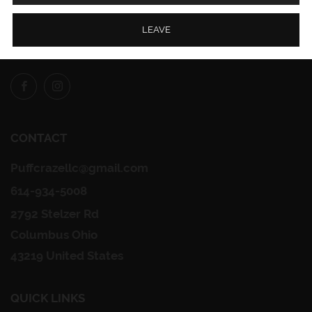
LEAVE
FOLLOW US
Facebook
Instagram
CONTACT
Puffcrazellc@gmail.com
614-934-5008
2792 Stelzer Rd
Columbus Ohio
43219 United States
QUICK LINKS