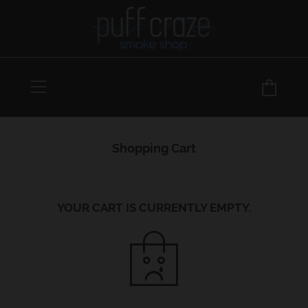
Menu
Car
Shopping Cart
YOUR CART IS CURRENTLY EMPTY.