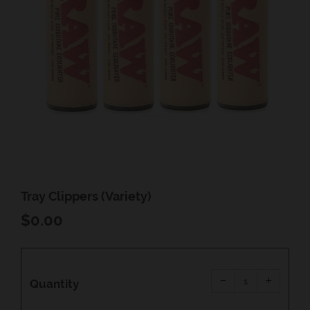
Tray Clippers (Variety)
REGULAR
$0.00
PRICE
Reduce
Increas
item
item
−
+
quantity
quantity
Quantity
by
by
one
one