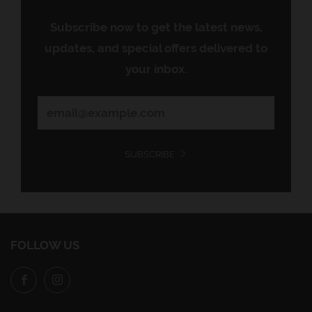
Subscribe now to get the latest news,
updates, and special offers delivered to
your inbox.
SUBSCRIBE
FOLLOW US
Facebook
Instagram