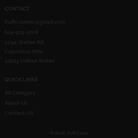
CONTACT
Puffcrazellc@gmail.com
614-934-5008
2792 Stelzer Rd
Columbus Ohio
43219 United States
QUICK LINKS
All Category
About Us
Contact US
© 2026, Puff Craze