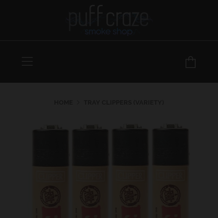
Menu
Car
HOME
TRAY CLIPPERS (VARIETY)