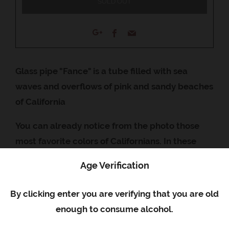
SOLD OUT
Facebook
Email
Google+
Glass pipe "Fance" is a tube filled with sea
waves and overflows of pink and sandy beaches
of California
You can already notice from the photo those
most favorite colors of Californians. In these
tubes you can see the depths of exotic oceans
Age Verification
or seas. As if each tube has its own eco-system
with underwater inhabitants. If you want to feel
By clicking enter you are verifying that you are old
the Californian shores of the Pacific Ocean and
enough to consume alcohol.
take the wave along with the falling rays of the