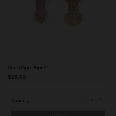
Glass Pipe "Fance"
REGULAR
$29.99
PRICE
Reduce
Increas
item
item
−
+
quantity
quantity
Quantity
by
by
one
one