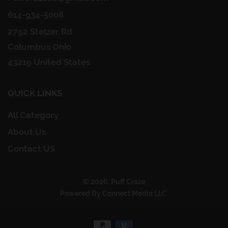
614-934-5008
2792 Stelzer Rd
Columbus Ohio
43219 United States
QUICK LINKS
All Category
About Us
Contact US
© 2026, Puff Craze
Powered By Connect Media LLC.