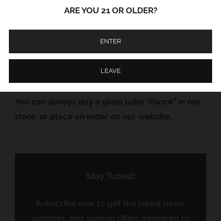
sun, then you should use the glass tube
ARE YOU 21 OR OLDER?
"Fance". Made from thick borosilicate glass
Material: Glass
ENTER
Length: 10.5 cm
LEAVE
Country of Origin: USA
You can always buy a glass tube "Fance" in our
store, or place an order on our website.
Stay Tuned!
Subscribe now to get the latest news,
updates, and special offers delivered to