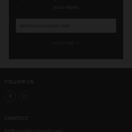
your inbox.
SUBSCRIBE
FOLLOW US
Facebook
Instagram
CONTACT
Puffcrazellc@gmail.com