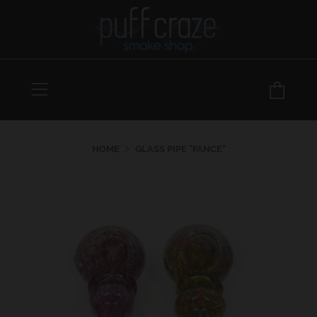
Menu
Car
HOME
GLASS PIPE "FANCE"