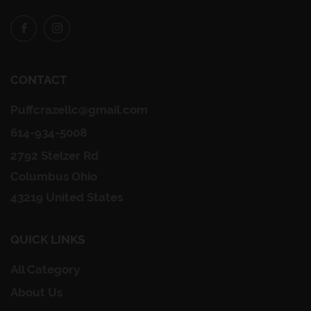
Facebook
Instagram
CONTACT
Puffcrazellc@gmail.com
614-934-5008
2792 Stelzer Rd
Columbus Ohio
43219 United States
QUICK LINKS
All Category
About Us