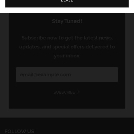
LEAVE
Stay Tuned!
Subscribe now to get the latest news,
updates, and special offers delivered to
your inbox.
SUBSCRIBE
FOLLOW US