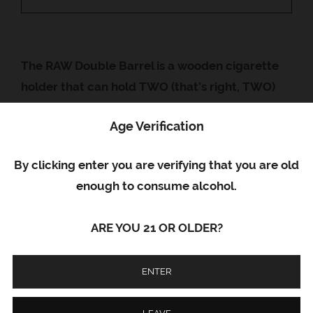
Google+
The RAW Double Barrel is a wooden cigarette
holder that can hold TWO (that’s right, TWO)
smokes at a time! Sometimes you just want to
Age Verification
double down – sometimes you want to smoke 2
different flavors or varieties at once!
By clicking enter you are verifying that you are old
All RAW Wooden Holders are handmade from
enough to consume alcohol.
sustainable woods. No two holders are the
same due to the natural color and growth
ARE YOU 21 OR OLDER?
patterns of the wood.
ENTER