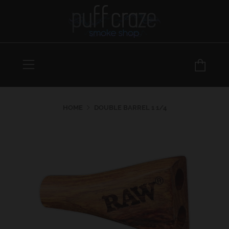
Menu
Car
HOME
DOUBLE BARREL 1 1/4