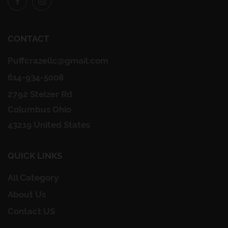
CONTACT
Puffcrazellc@gmail.com
614-934-5008
2792 Stelzer Rd
Columbus Ohio
43219 United States
QUICK LINKS
All Category
About Us
Contact US