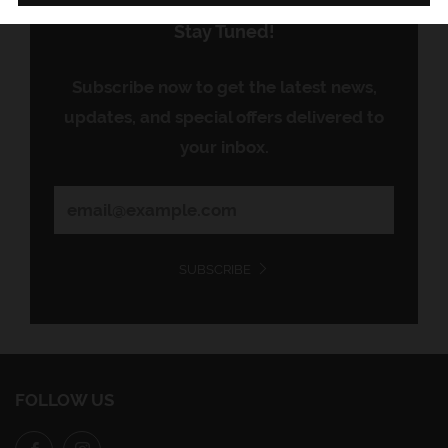
Stay Tuned!
Subscribe now to get the latest news,
updates, and special offers delivered to
your inbox.
SUBSCRIBE
FOLLOW US
Facebook
Instagram