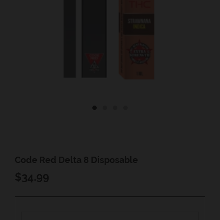
Code Red Delta 8 Disposable
REGULAR
$34.99
PRICE