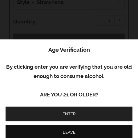
Style
Reduce
Increas
item
item
−
+
quantity
quantity
Quantity
by
by
one
one
SOLD OUT
Age Verification
Facebook
Email
Google+
By clicking enter you are verifying that you are old
enough to consume alcohol.
Code Red Delta 8 disposables contain 950 MG
of premium Delta 8. Their extra strength
ARE YOU 21 OR OLDER?
formula will deliver a potent effect that
provides feelings of euphoria and relaxation.
ENTER
LEAVE