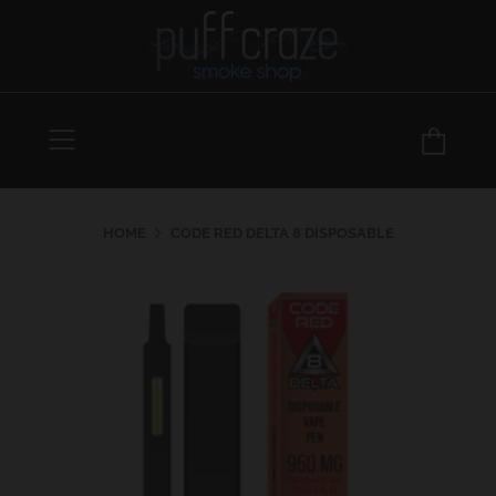
Menu
Car
HOME
CODE RED DELTA 8 DISPOSABLE